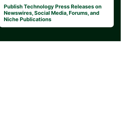
Publish Technology Press Releases on
Newswires, Social Media, Forums, and
Niche Publications