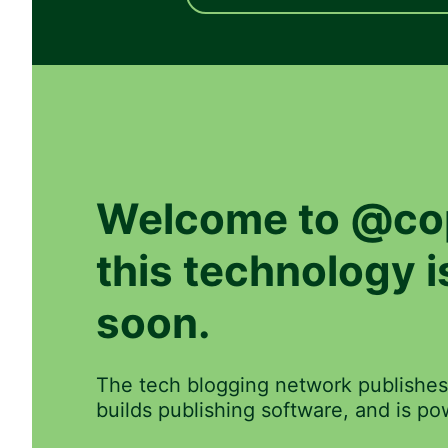
Welcome to
@co
this technology 
soon.
The tech blogging network publishes
builds publishing software, and is 