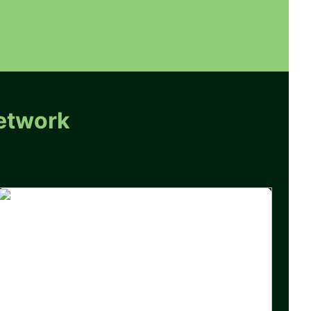
etwork