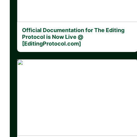
Official Documentation for The Editing
Protocol is Now Live @
[EditingProtocol.com]