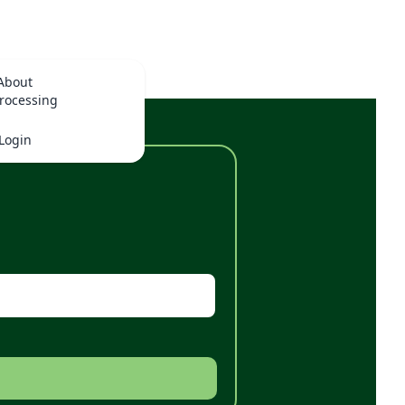
About
rocessing
Login