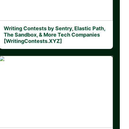
Writing Contests by Sentry, Elastic Path,
The Sandbox, & More Tech Companies
[WritingContests.XYZ]