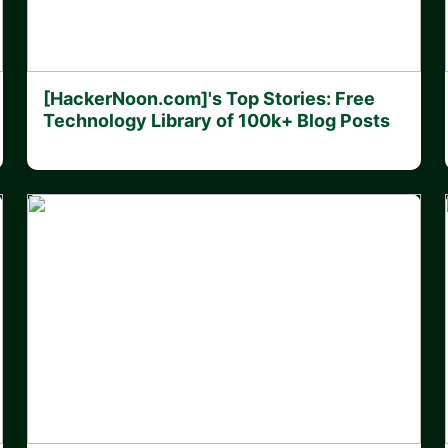
[HackerNoon.com]'s Top Stories: Free
Technology Library of 100k+ Blog Posts