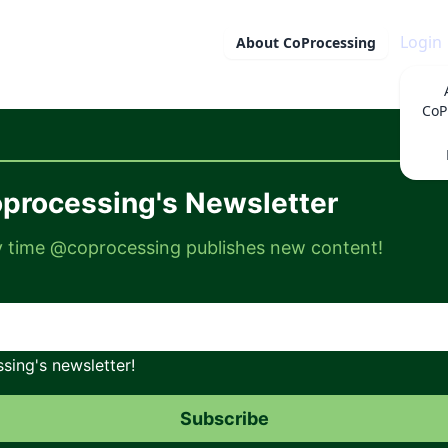
Login
About
CoProcessing
CoP
processing's Newsletter
ry time @coprocessing publishes new content!
ing's newsletter!