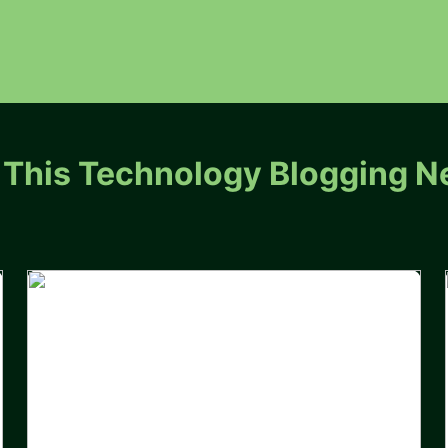
 This Technology Blogging N