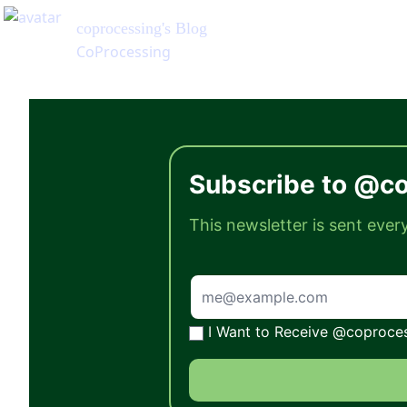
coprocessing
's Blog
CoProcessing
Subscribe to @co
This newsletter is sent eve
I Want to Receive @coprocess