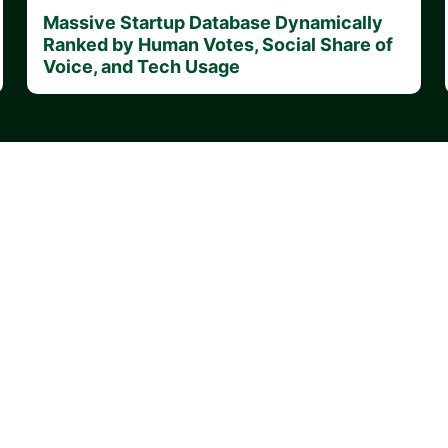
Massive Startup Database Dynamically
Ranked by Human Votes, Social Share of
Voice, and Tech Usage