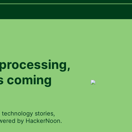
processing
,
is coming
 technology stories,
powered by HackerNoon.